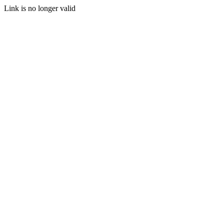
Link is no longer valid