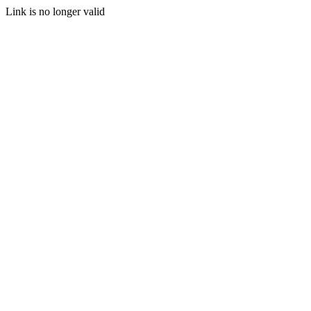
Link is no longer valid