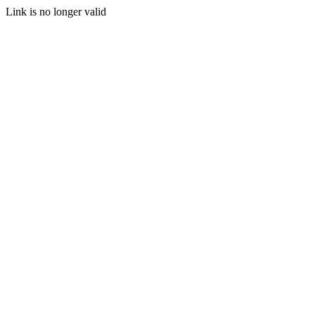
Link is no longer valid