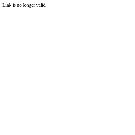
Link is no longer valid